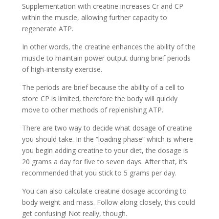
Supplementation with creatine increases Cr and CP
within the muscle, allowing further capacity to
regenerate ATP.
In other words, the creatine enhances the ability of the
muscle to maintain power output during brief periods
of high-intensity exercise.
The periods are brief because the ability of a cell to
store CP is limited, therefore the body will quickly
move to other methods of replenishing ATP.
There are two way to decide what dosage of creatine
you should take. In the “loading phase” which is where
you begin adding creatine to your diet, the dosage is
20 grams a day for five to seven days. After that, it’s
recommended that you stick to 5 grams per day.
You can also calculate creatine dosage according to
body weight and mass. Follow along closely, this could
get confusing! Not really, though.