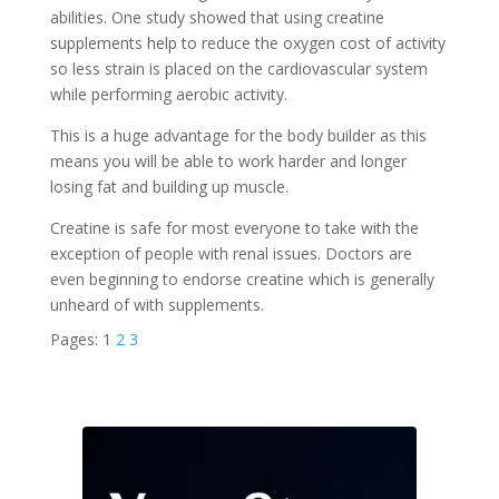
abilities. One study showed that using creatine
supplements help to reduce the oxygen cost of activity
so less strain is placed on the cardiovascular system
while performing aerobic activity.
This is a huge advantage for the body builder as this
means you will be able to work harder and longer
losing fat and building up muscle.
Creatine is safe for most everyone to take with the
exception of people with renal issues. Doctors are
even beginning to endorse creatine which is generally
unheard of with supplements.
Pages:
1
2
3