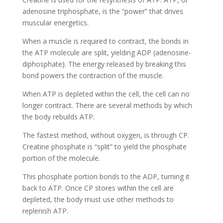
adenosine triphosphate, is the “power” that drives
muscular energetics.
When a muscle is required to contract, the bonds in
the ATP molecule are split, yielding ADP (adenosine-
diphosphate). The energy released by breaking this
bond powers the contraction of the muscle.
When ATP is depleted within the cell, the cell can no
longer contract. There are several methods by which
the body rebuilds ATP.
The fastest method, without oxygen, is through CP.
Creatine phosphate is “split” to yield the phosphate
portion of the molecule.
This phosphate portion bonds to the ADP, turning it
back to ATP. Once CP stores within the cell are
depleted, the body must use other methods to
replenish ATP.