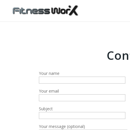
Con
Your name
Your email
Subject
Your message (optional)