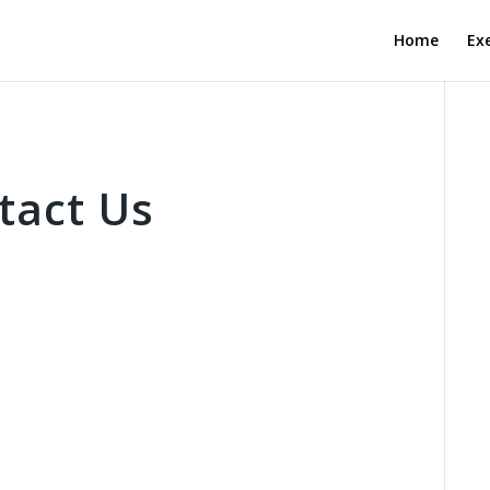
Home
Exe
tact Us