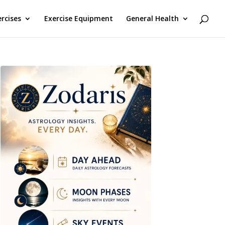
rcises
Exercise Equipment
General Health